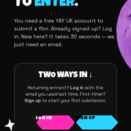
TO
ENTER
.
You need a free YAY UK account to
submit a film. Already signed up? Log
in. New here? It takes 30 seconds — we
just need an email.
TWO WAYS IN ↓
Returning entrant?
Log in
with the
email you used last time. First-timer?
Sign up
to start your first submission.
LOG IN
SIGN UP