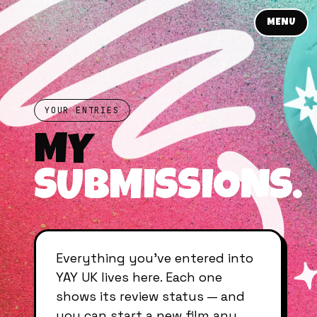
MENU
YOUR ENTRIES
MY
SUBMISSIONS.
Everything you’ve entered into
YAY UK lives here. Each one
shows its review status — and
you can start a new film any