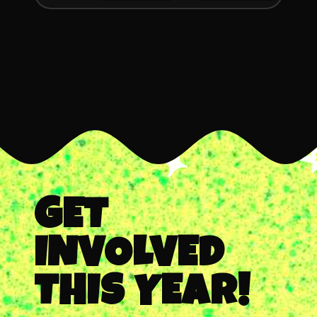
GET
INVOLVED
THIS YEAR!