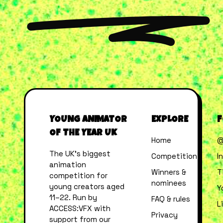
YOUNG ANIMATOR
EXPLORE
F
OF THE YEAR UK
Home
@
The UK’s biggest
Competition
I
animation
Winners &
T
competition for
nominees
young creators aged
Y
11–22. Run by
FAQ & rules
L
ACCESS:VFX with
Privacy
support from our