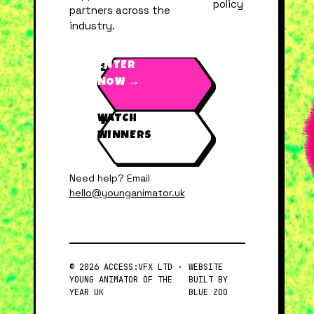
policy
partners across the
industry.
ENTER
NOW →
WATCH
WINNERS
Need help? Email
hello@younganimator.uk
© 2026 ACCESS:VFX LTD ·
WEBSITE
YOUNG ANIMATOR OF THE
BUILT BY
YEAR UK
BLUE ZOO