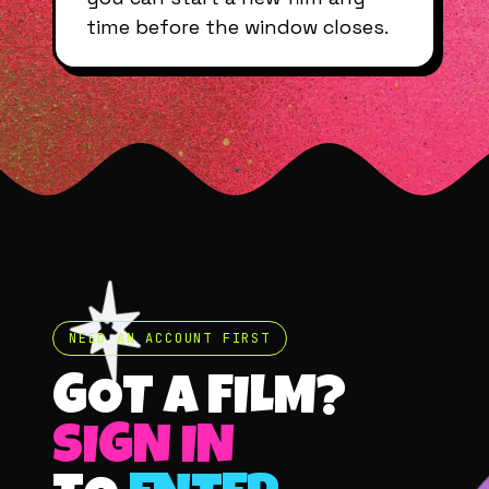
time before the window closes.
NEED AN ACCOUNT FIRST
GOT A FILM?
SIGN IN