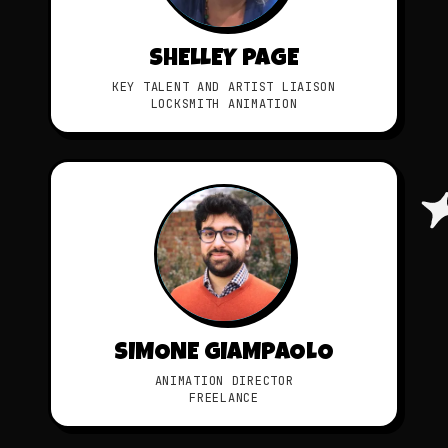
SHELLEY PAGE
KEY TALENT AND ARTIST LIAISON
LOCKSMITH ANIMATION
SIMONE GIAMPAOLO
ANIMATION DIRECTOR
FREELANCE