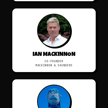
IAN MACKINNON
CO-FOUNDER
MACKINNON & SAUNDERS