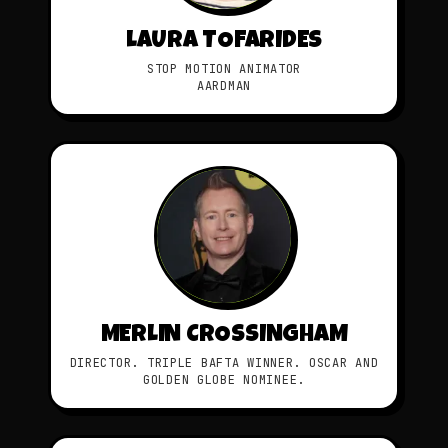
LAURA TOFARIDES
STOP MOTION ANIMATOR
AARDMAN
MERLIN CROSSINGHAM
DIRECTOR. TRIPLE BAFTA WINNER. OSCAR AND
GOLDEN GLOBE NOMINEE.