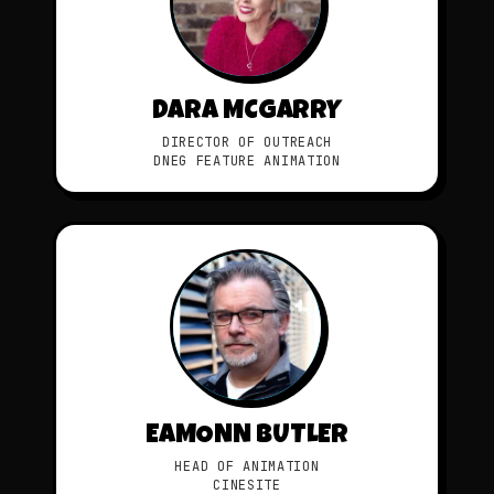
DARA MCGARRY
DIRECTOR OF OUTREACH
DNEG FEATURE ANIMATION
EAMONN BUTLER
HEAD OF ANIMATION
CINESITE