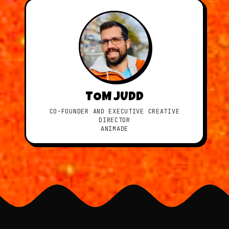
TOM JUDD
CO-FOUNDER AND EXECUTIVE CREATIVE
DIRECTOR
ANIMADE