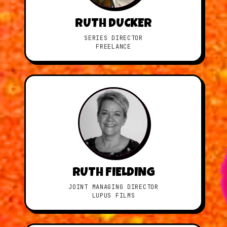
RUTH DUCKER
SERIES DIRECTOR
FREELANCE
RUTH FIELDING
JOINT MANAGING DIRECTOR
LUPUS FILMS