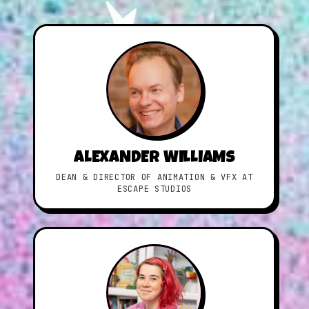
ALEXANDER WILLIAMS
DEAN & DIRECTOR OF ANIMATION & VFX AT
ESCAPE STUDIOS