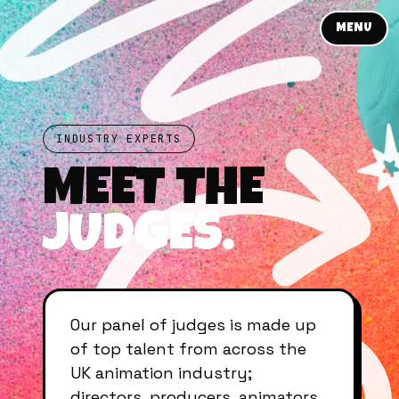
MENU
INDUSTRY EXPERTS
MEET THE
JUDGES.
Our panel of judges is made up
of top talent from across the
UK animation industry;
directors, producers, animators,