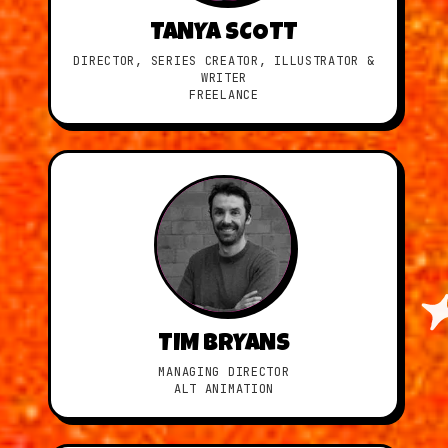
TANYA SCOTT
DIRECTOR, SERIES CREATOR, ILLUSTRATOR &
WRITER
FREELANCE
TIM BRYANS
MANAGING DIRECTOR
ALT ANIMATION