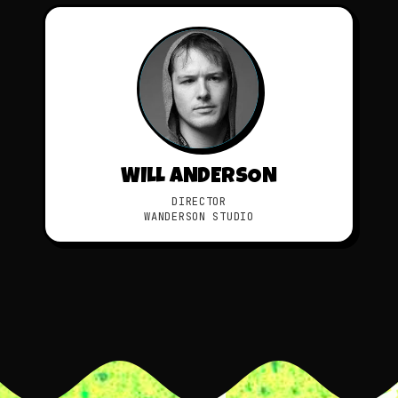
WILL ANDERSON
DIRECTOR
WANDERSON STUDIO