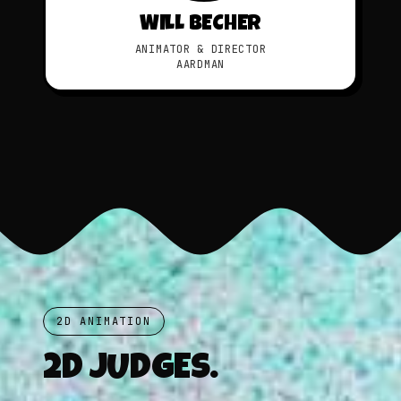
WILL BECHER
ANIMATOR & DIRECTOR
AARDMAN
2D ANIMATION
2D JUDGES.