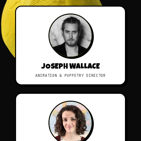
JOSEPH WALLACE
ANIMATION & PUPPETRY DIRECTOR