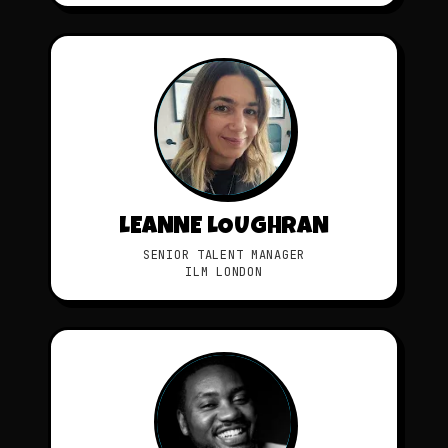
LEANNE LOUGHRAN
SENIOR TALENT MANAGER
ILM LONDON