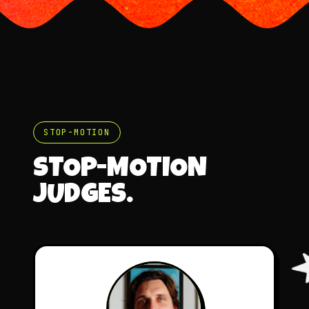
STOP-MOTION
STOP-MOTION
JUDGES.