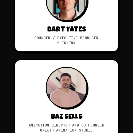
BART YATES
FOUNDER / EXECUTIVE PRODUCER
BLINKINK
BAZ SELLS
ANIMATION DIRECTOR AND CO-FOUNDER
ONE6TH ANIMATION STUDIO