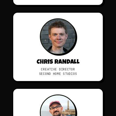
CHRIS RANDALL
CREATIVE DIRECTOR
SECOND HOME STUDIOS