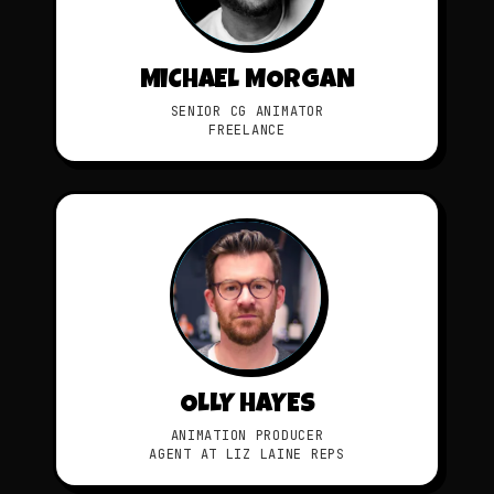
MICHAEL MORGAN
SENIOR CG ANIMATOR
FREELANCE
OLLY HAYES
ANIMATION PRODUCER
AGENT AT LIZ LAINE REPS