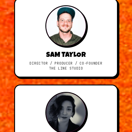
SAM TAYLOR
DIRECTOR / PRODUCER / CO-FOUNDER
THE LINE STUDIO