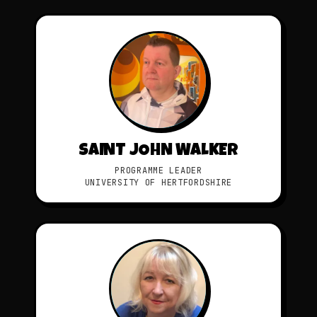
SAINT JOHN WALKER
PROGRAMME LEADER
UNIVERSITY OF HERTFORDSHIRE