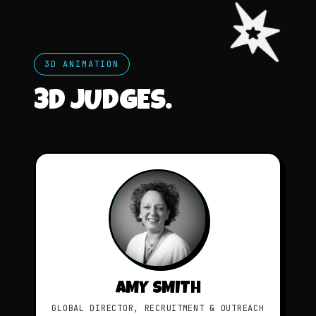
3D ANIMATION
3D JUDGES.
AMY SMITH
GLOBAL DIRECTOR, RECRUITMENT & OUTREACH