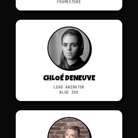
FRAMESTORE
CHLOÉ DENEUVE
LEAD ANIMATOR
BLUE ZOO