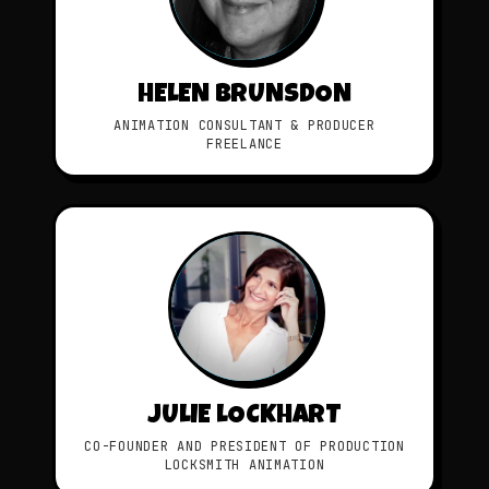
HELEN BRUNSDON
ANIMATION CONSULTANT & PRODUCER
FREELANCE
JULIE LOCKHART
CO-FOUNDER AND PRESIDENT OF PRODUCTION
LOCKSMITH ANIMATION