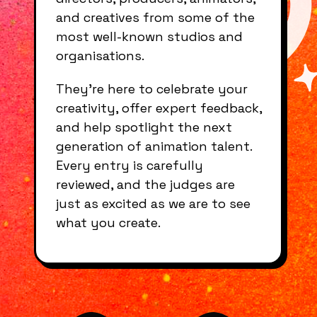
and creatives from some of the
most well-known studios and
organisations.
They’re here to celebrate your
creativity, offer expert feedback,
and help spotlight the next
generation of animation talent.
Every entry is carefully
reviewed, and the judges are
just as excited as we are to see
what you create.