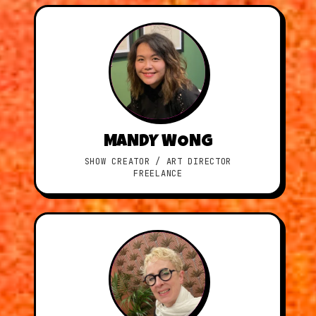
MANDY WONG
SHOW CREATOR / ART DIRECTOR
FREELANCE