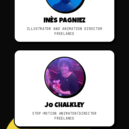
INÈS PAGNIEZ
ILLUSTRATOR AND ANIMATION DIRECTOR
FREELANCE
JO CHALKLEY
STOP-MOTION ANIMATOR/DIRECTOR
FREELANCE