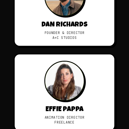
DAN RICHARDS
FOUNDER & DIRECTOR
A+C STUDIOS
EFFIE PAPPA
ANIMATION DIRECTOR
FREELANCE