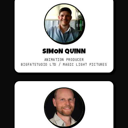
SIMON QUINN
ANIMATION PRODUCER
BIGFATSTUDIO LTD / MAGIC LIGHT PICTURES