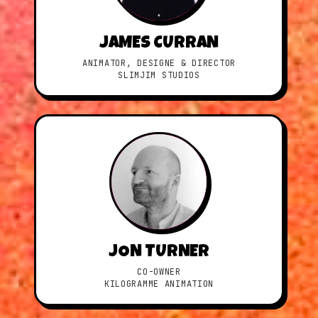
JAMES CURRAN
ANIMATOR, DESIGNE & DIRECTOR
SLIMJIM STUDIOS
JON TURNER
CO-OWNER
KILOGRAMME ANIMATION