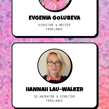
EVGENIA GOLUBEVA
DIRECTOR & WRITER
FREELANCE
HANNAH LAU-WALKER
2D ANIMATOR & DIRECTOR
FREELANCE