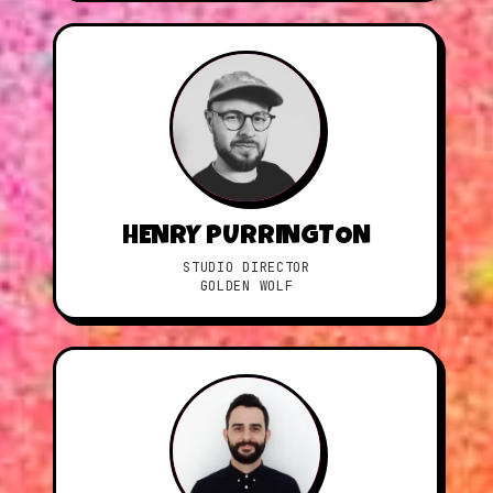
HENRY PURRINGTON
STUDIO DIRECTOR
GOLDEN WOLF