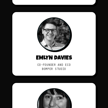
EMLYN DAVIES
CO-FOUNDER AND ECD
BOMPER STUDIO