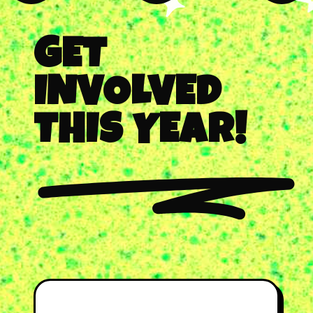
GET
INVOLVED
THIS YEAR!