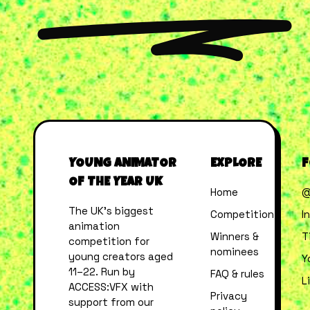
YOUNG ANIMATOR
EXPLORE
F
OF THE YEAR UK
Home
@
The UK’s biggest
Competition
I
animation
Winners &
T
competition for
nominees
young creators aged
Y
11–22. Run by
FAQ & rules
L
ACCESS:VFX with
Privacy
support from our