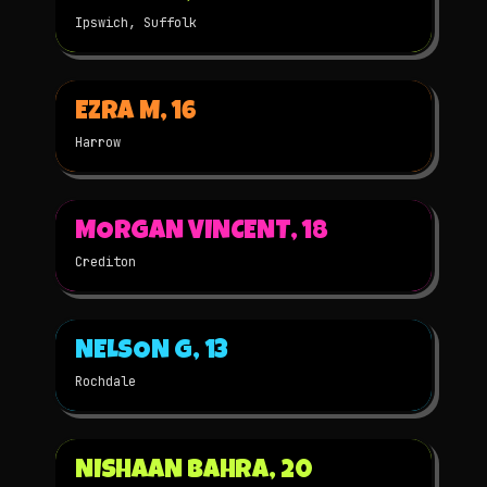
Ipswich, Suffolk
▶
EZRA M, 16
2025
3D
★
WINNER
Harrow
▶
MORGAN VINCENT, 18
2025
3D
★
WINNER
Crediton
▶
NELSON G, 13
2025
2D
★
WINNER
Rochdale
▶
NISHAAN BAHRA, 20
2025
3D
★
WINNER