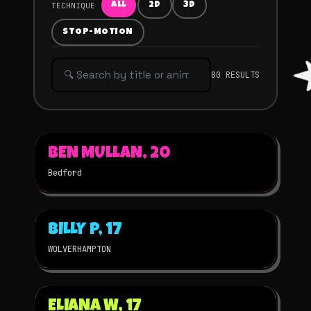
TECHNIQUE
ALL
2D
3D
STOP-MOTION
80 RESULTS
▶
BEN MULLAN, 20
2025
STOP-MOTION
★
WINNER
Bedford
▶
BILLY P, 17
2025
2D
★
WINNER
WOLVERHAMPTON
▶
ELIANA W, 17
2025
STOP-MOTION
★
WINNER