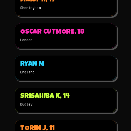
MAISY H, 17
Sheringham
▶
OSCAR CUTMORE, 18
2024
3D
NOMINATED
London
▶
RYAN M
2024
STOP-MOTION
NOMINATED
England
▶
SRISAHIBA K, 14
2024
2D
NOMINATED
Dudley
▶
TORIN J, 11
2024
STOP-MOTION
NOMINATED