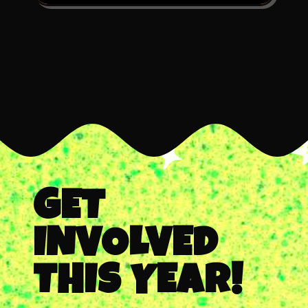
GET
INVOLVED
THIS YEAR!