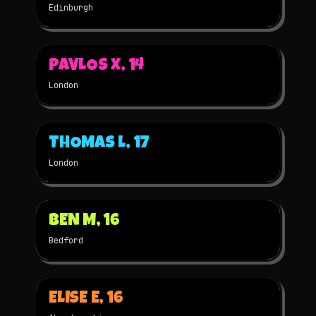
Edinburgh
▶
PAVLOS X, 14
2023
2D
★
WINNER
London
▶
THOMAS L, 17
2023
2D
★
WINNER
London
▶
BEN M, 16
2022
STOP-MOTION
★
WINNER
Bedford
▶
ELISE E, 16
2022
2D
★
WINNER