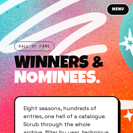
MENU
HALL OF FAME
WINNERS &
NOMINEES.
Eight seasons, hundreds of
entries, one hell of a catalogue.
Scrub through the whole
archive, filter by year, technique