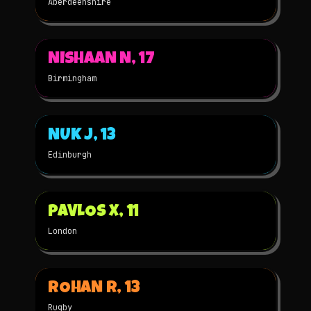
Aberdeenshire
▶
NISHAAN N, 17
2022
3D
★
WINNER
Birmingham
▶
NUK J, 13
2022
STOP-MOTION
★
WINNER
Edinburgh
▶
PAVLOS X, 11
2022
2D
★
WINNER
London
▶
ROHAN R, 13
2022
3D
★
WINNER
Rugby