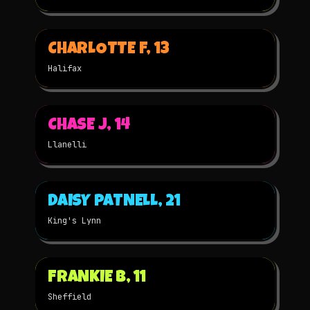
▶
CHARLOTTE F, 13
2025
2D
NOMINATED
Halifax
▶
CHASE J, 14
2025
3D
NOMINATED
Llanelli
▶
DAISY PATNELL, 21
2025
STOP-MOTION
NOMINATED
King's Lynn
▶
FRANKIE B, 11
2025
STOP-MOTION
NOMINATED
Sheffield