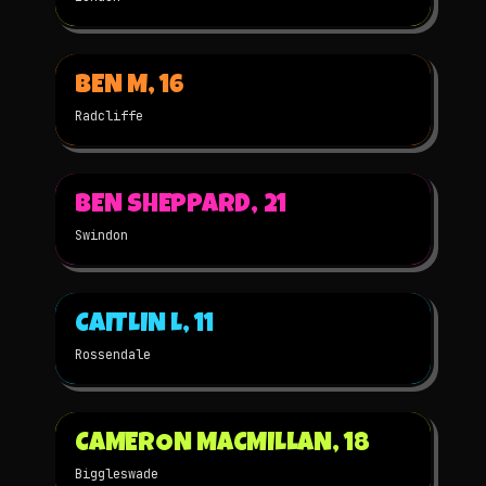
▶
BEN M, 16
2025
STOP-MOTION
NOMINATED
Radcliffe
▶
BEN SHEPPARD, 21
2025
STOP-MOTION
NOMINATED
Swindon
▶
CAITLIN L, 11
2025
STOP-MOTION
NOMINATED
Rossendale
▶
CAMERON MACMILLAN, 18
2025
2D
NOMINATED
Biggleswade