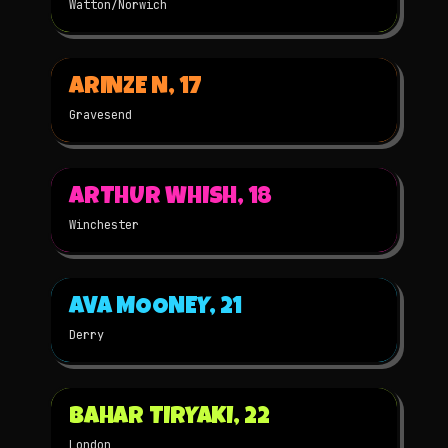
Watton/Norwich
▶
ARINZE N, 17
2025
3D
NOMINATED
Gravesend
▶
ARTHUR WHISH, 18
2025
3D
NOMINATED
Winchester
▶
AVA MOONEY, 21
2025
2D
NOMINATED
Derry
▶
BAHAR TIRYAKI, 22
2025
3D
NOMINATED
London