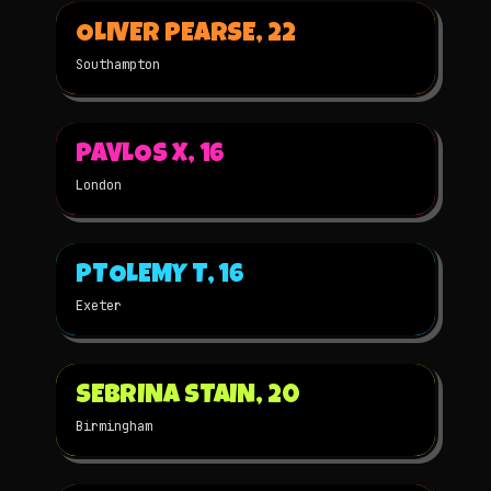
▶
OLIVER PEARSE, 22
2025
2D
NOMINATED
Southampton
▶
PAVLOS X, 16
2025
2D
NOMINATED
London
▶
PTOLEMY T, 16
2025
STOP-MOTION
NOMINATED
Exeter
▶
SEBRINA STAIN, 20
2025
2D
NOMINATED
Birmingham
▶