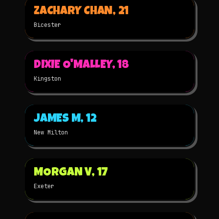
ZACHARY CHAN, 21
2025
2D
NOMINATED
Bicester
▶
DIXIE O'MALLEY, 18
2024
2D
★
WINNER
Kingston
▶
JAMES M, 12
2024
STOP-MOTION
★
WINNER
New Milton
▶
MORGAN V, 17
2024
3D
★
WINNER
Exeter
▶