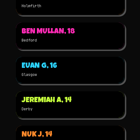
Holmfirth
▶
BEN MULLAN, 18
2023
STOP-MOTION
★
WINNER
Bedford
▶
EUAN G, 16
2023
3D
★
WINNER
Glasgow
▶
JEREMIAH A, 14
2023
3D
★
WINNER
Derby
▶
NUK J, 14
2023
STOP-MOTION
★
WINNER