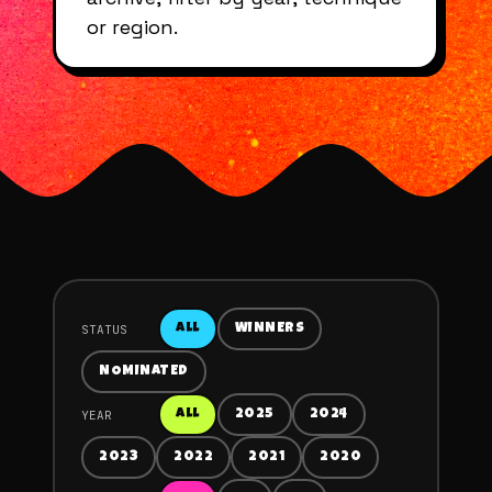
or region.
STATUS
ALL
WINNERS
NOMINATED
YEAR
ALL
2025
2024
2023
2022
2021
2020