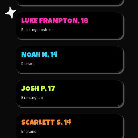
▶
LUKE FRAMPTON, 18
2021
3D
★
WINNER
Buckinghamshire
▶
NOAH N, 14
2021
3D
★
WINNER
Dorset
▶
JOSH P, 17
2020
3D
★
WINNER
Birmingham
▶
SCARLETT S, 14
2020
2D
★
WINNER
England