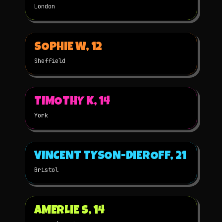
London
▶
SOPHIE W, 12
2025
STOP-MOTION
★
WINNER
Sheffield
▶
TIMOTHY K, 14
2025
3D
★
WINNER
York
▶
VINCENT TYSON-DIEROFF, 21
2025
2D
★
WINNER
Bristol
▶
AMERLIE S, 14
2025
2D
NOMINATED