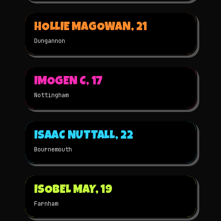
▶
HOLLIE MAGOWAN, 21
2025
3D
NOMINATED
Dungannon
▶
IMOGEN C, 17
2025
2D
NOMINATED
Nottingham
▶
ISAAC NUTTALL, 22
2025
3D
NOMINATED
Bournemouth
▶
ISOBEL MAY, 19
2025
2D
NOMINATED
Farnham