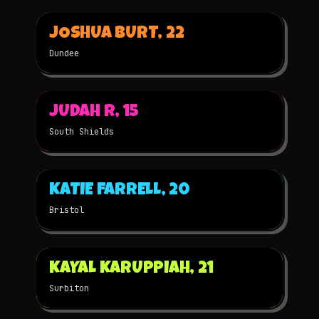
▶
JOSHUA BURT, 22
2025
3D
NOMINATED
Dundee
▶
JUDAH R, 15
2025
STOP-MOTION
NOMINATED
South Shields
▶
KATIE FARRELL, 20
2025
STOP-MOTION
NOMINATED
Bristol
▶
KAYAL KARUPPIAH, 21
2025
STOP-MOTION
NOMINATED
Surbiton