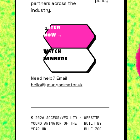
policy
partners across the
industry.
ENTER
NOW →
WATCH
WINNERS
Need help? Email
hello@younganimator.uk
© 2026 ACCESS:VFX LTD ·
WEBSITE
YOUNG ANIMATOR OF THE
BUILT BY
YEAR UK
BLUE ZOO