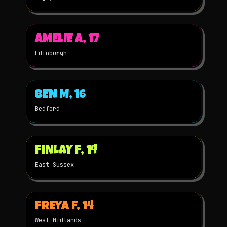
▶
AMELIE A, 17
2021
2D
★
WINNER
Edinburgh
▶
BEN M, 16
2021
STOP-MOTION
★
WINNER
Bedford
▶
FINLAY F, 14
2021
STOP-MOTION
★
WINNER
East Sussex
▶
FREYA F, 14
2021
2D
★
WINNER
West Midlands