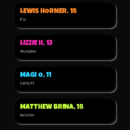
▶
LEWIS HORNER, 18
2025
2D
NOMINATED
Ely
▶
LIZZIE H, 13
2025
2D
NOMINATED
Abingdon
▶
MAGI O, 11
2025
STOP-MOTION
NOMINATED
Cardiff
▶
MATTHEW BRINA, 18
2025
STOP-MOTION
NOMINATED
Helston